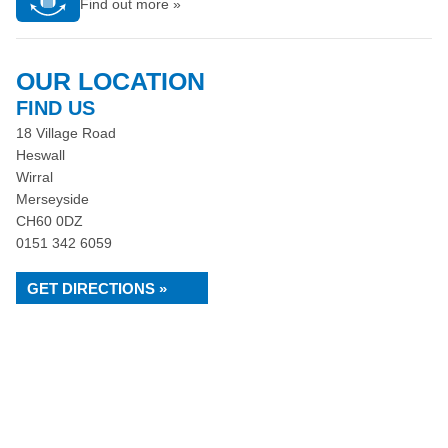
Find out more »
OUR LOCATION
FIND US
18 Village Road
Heswall
Wirral
Merseyside
CH60 0DZ
0151 342 6059
GET DIRECTIONS »