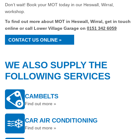
Don’t wait! Book your MOT today in our Heswall, Wirral,
workshop.
To find out more about MOT in Heswall, Wirral, get in touch
online or call Lower Village Garage on
0151 342 6059
CONTACT US ONLINE »
WE ALSO SUPPLY THE
FOLLOWING SERVICES
CAMBELTS
Find out more »
CAR AIR CONDITIONING
Find out more »