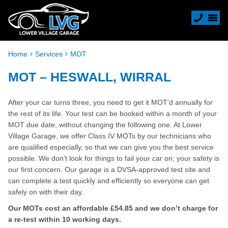
Home
Services
MOT
MOT – HESWALL, WIRRAL
After your car turns three, you need to get it MOT’d annually for
the rest of its life. Your test can be booked within a month of your
MOT due date, without changing the following one. At Lower
Village Garage, we offer Class IV MOTs by our technicians who
are qualified especially, so that we can give you the best service
possible. We don’t look for things to fail your car on; your safety is
our first concern. Our garage is a DVSA-approved test site and
can complete a test quickly and efficiently so everyone can get
safely on with their day.
Our MOTs cost an affordable £54.85 and we don’t charge for
a re-test within 10 working days.