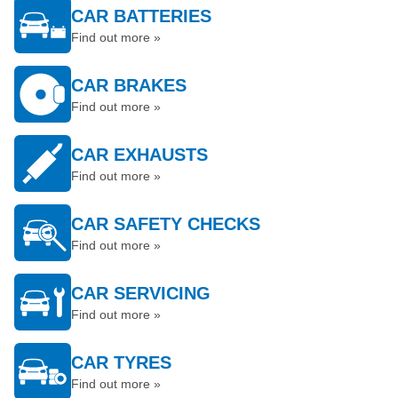
CAR BATTERIES
Find out more »
CAR BRAKES
Find out more »
CAR EXHAUSTS
Find out more »
CAR SAFETY CHECKS
Find out more »
CAR SERVICING
Find out more »
CAR TYRES
Find out more »