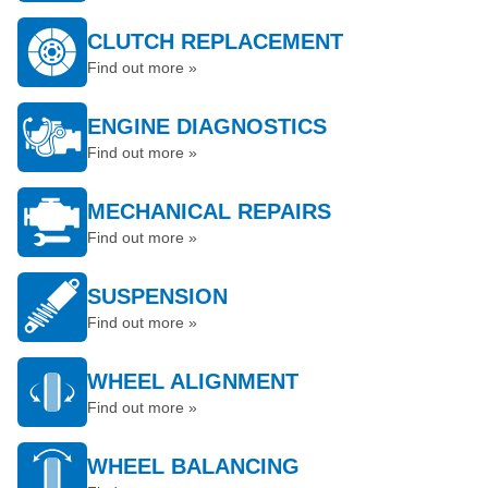
CLUTCH REPLACEMENT
Find out more »
ENGINE DIAGNOSTICS
Find out more »
MECHANICAL REPAIRS
Find out more »
SUSPENSION
Find out more »
WHEEL ALIGNMENT
Find out more »
WHEEL BALANCING