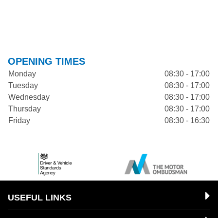
OPENING TIMES
Monday
08:30 - 17:00
Tuesday
08:30 - 17:00
Wednesday
08:30 - 17:00
Thursday
08:30 - 17:00
Friday
08:30 - 16:30
USEFUL LINKS